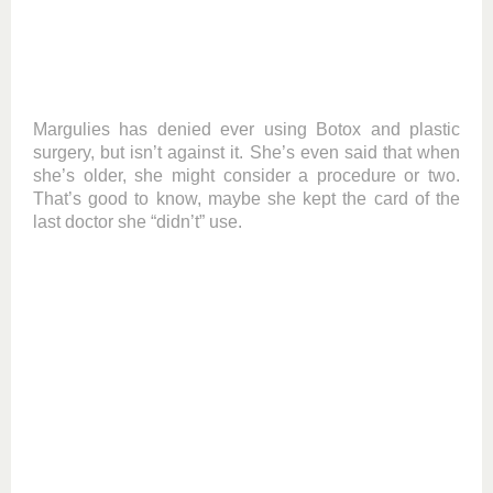
Margulies has denied ever using Botox and plastic
surgery, but isn’t against it. She’s even said that when
she’s older, she might consider a procedure or two.
That’s good to know, maybe she kept the card of the
last doctor she “didn’t” use.