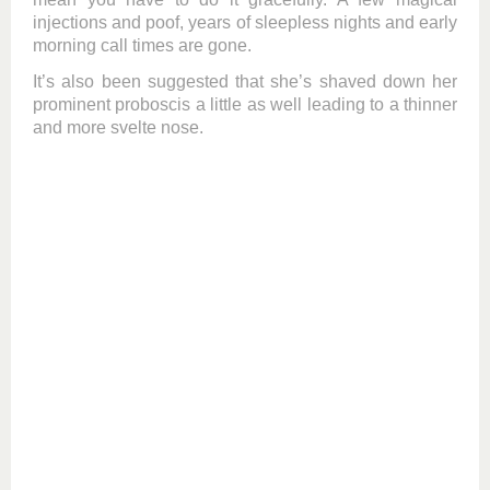
injections and poof, years of sleepless nights and early
morning call times are gone.
It’s also been suggested that she’s shaved down her
prominent proboscis a little as well leading to a thinner
and more svelte nose.