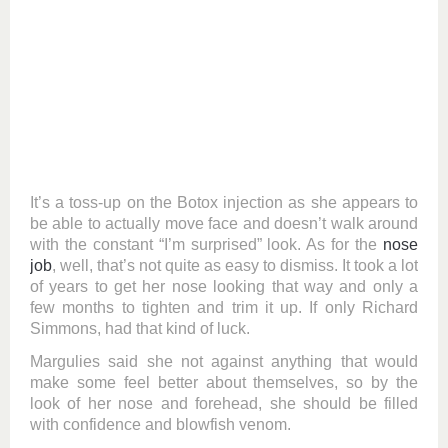
It’s a toss-up on the Botox injection as she appears to
be able to actually move face and doesn’t walk around
with the constant “I’m surprised” look. As for the
nose
job
, well, that’s not quite as easy to dismiss. It took a lot
of years to get her nose looking that way and only a
few months to tighten and trim it up. If only Richard
Simmons, had that kind of luck.
Margulies said she not against anything that would
make some feel better about themselves, so by the
look of her nose and forehead, she should be filled
with confidence and blowfish venom.