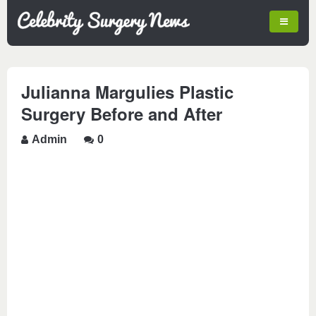
Julianna Margulies Plastic
Surgery Before and After
Admin
0