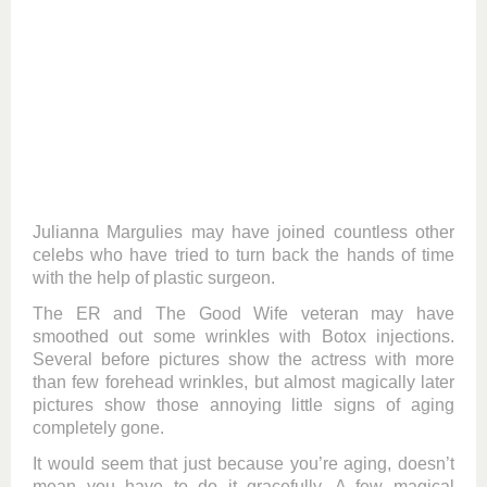
Julianna Margulies may have joined countless other
celebs who have tried to turn back the hands of time
with the help of plastic surgeon.
The ER and The Good Wife veteran may have
smoothed out some wrinkles with Botox injections.
Several before pictures show the actress with more
than few forehead wrinkles, but almost magically later
pictures show those annoying little signs of aging
completely gone.
It would seem that just because you’re aging, doesn’t
mean you have to do it gracefully. A few magical