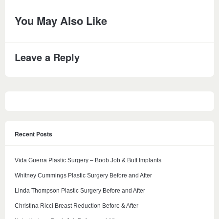
You May Also Like
Leave a Reply
Recent Posts
Vida Guerra Plastic Surgery – Boob Job & Butt Implants
Whitney Cummings Plastic Surgery Before and After
Linda Thompson Plastic Surgery Before and After
Christina Ricci Breast Reduction Before & After