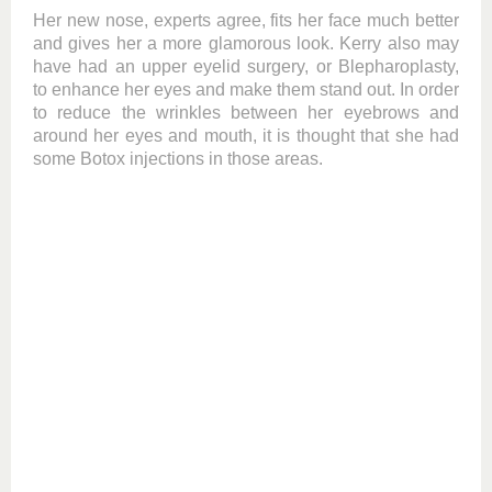
Her new nose, experts agree, fits her face much better
and gives her a more glamorous look. Kerry also may
have had an upper eyelid surgery, or Blepharoplasty,
to enhance her eyes and make them stand out. In order
to reduce the wrinkles between her eyebrows and
around her eyes and mouth, it is thought that she had
some Botox injections in those areas.