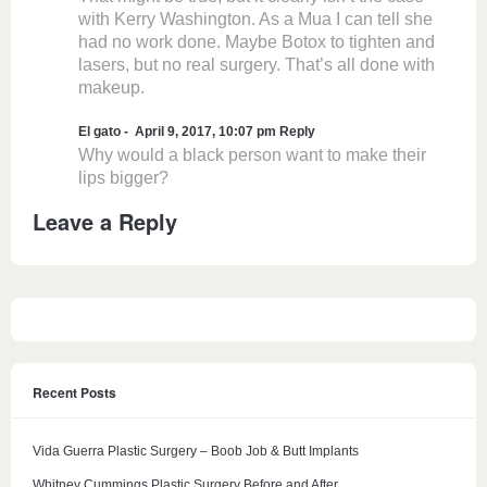
with Kerry Washington. As a Mua I can tell she
had no work done. Maybe Botox to tighten and
lasers, but no real surgery. That’s all done with
makeup.
El gato
April 9, 2017, 10:07 pm
Reply
Why would a black person want to make their
lips bigger?
Leave a Reply
Recent Posts
Vida Guerra Plastic Surgery – Boob Job & Butt Implants
Whitney Cummings Plastic Surgery Before and After