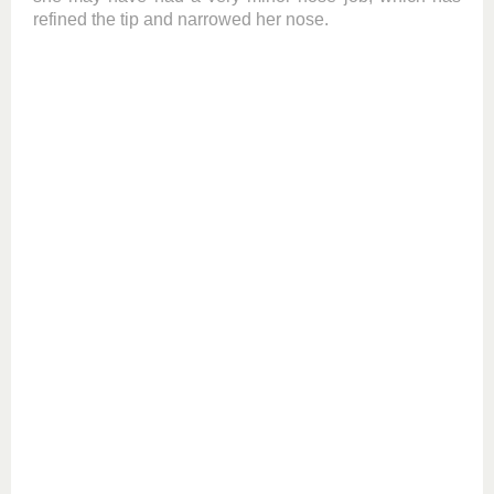
refined the tip and narrowed her nose.