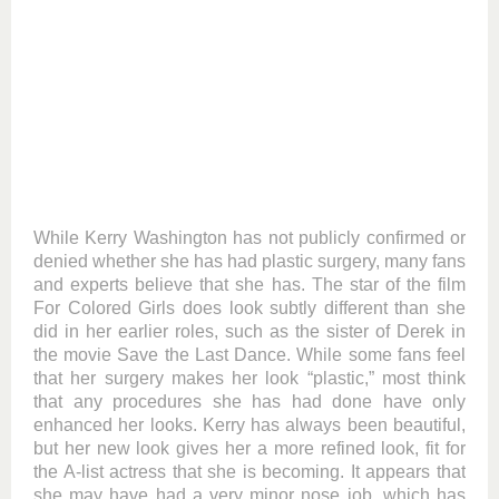
While Kerry Washington has not publicly confirmed or
denied whether she has had plastic surgery, many fans
and experts believe that she has. The star of the film
For Colored Girls does look subtly different than she
did in her earlier roles, such as the sister of Derek in
the movie Save the Last Dance. While some fans feel
that her surgery makes her look “plastic,” most think
that any procedures she has had done have only
enhanced her looks. Kerry has always been beautiful,
but her new look gives her a more refined look, fit for
the A-list actress that she is becoming. It appears that
she may have had a very minor nose job, which has