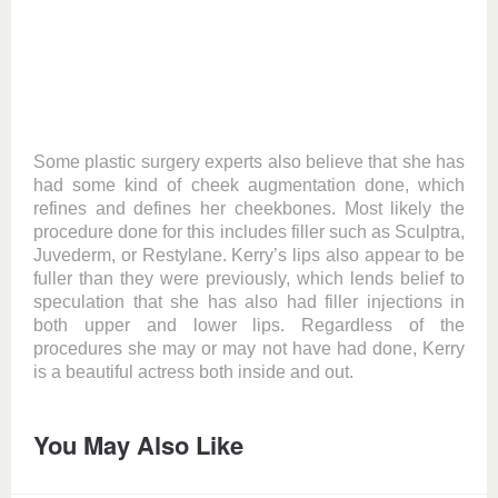
Some plastic surgery experts also believe that she has
had some kind of cheek augmentation done, which
refines and defines her cheekbones. Most likely the
procedure done for this includes filler such as Sculptra,
Juvederm, or Restylane. Kerry’s lips also appear to be
fuller than they were previously, which lends belief to
speculation that she has also had filler injections in
both upper and lower lips. Regardless of the
procedures she may or may not have had done, Kerry
is a beautiful actress both inside and out.
You May Also Like