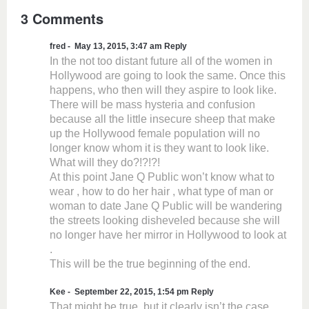
3 Comments
fred
May 13, 2015, 3:47 am
Reply
In the not too distant future all of the women in
Hollywood are going to look the same. Once this
happens, who then will they aspire to look like.
There will be mass hysteria and confusion
because all the little insecure sheep that make
up the Hollywood female population will no
longer know whom it is they want to look like.
What will they do?!?!?!
At this point Jane Q Public won’t know what to
wear , how to do her hair , what type of man or
woman to date Jane Q Public will be wandering
the streets looking disheveled because she will
no longer have her mirror in Hollywood to look at
.
This will be the true beginning of the end.
Kee
September 22, 2015, 1:54 pm
Reply
That might be true, but it clearly isn’t the case