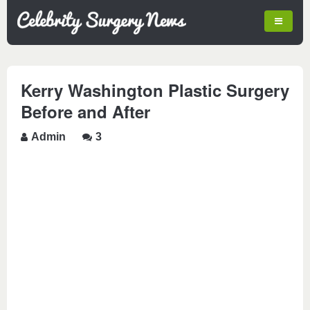
Kerry Washington Plastic Surgery
Before and After
Admin
3