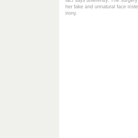
fact says differently. The surger
her fake and unnatural face inste
irony.