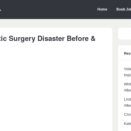
Home
Boob Jo
stic Surgery Disaster Before &
Rec
Vida
Impl
Whit
Afte
Lind
Afte
Chri
Kate