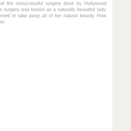
of the unsuccessful surgery done by Hollywood
ore surgery was known as a naturally beautiful lady.
med to take away all of her natural beauty. How
er.