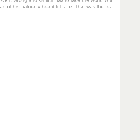
y went wrong and Griffith has to face the world with
ad of her naturally beautiful face. That was the real