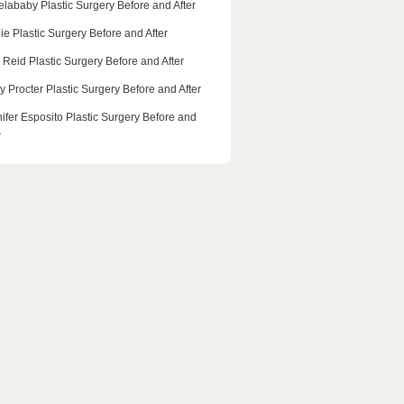
lababy Plastic Surgery Before and After
ie Plastic Surgery Before and After
 Reid Plastic Surgery Before and After
y Procter Plastic Surgery Before and After
ifer Esposito Plastic Surgery Before and
r