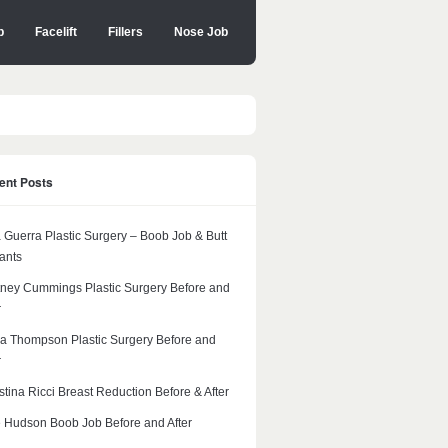
b
Facelift
Fillers
Nose Job
ent Posts
 Guerra Plastic Surgery – Boob Job & Butt
ants
ney Cummings Plastic Surgery Before and
r
a Thompson Plastic Surgery Before and
r
stina Ricci Breast Reduction Before & After
 Hudson Boob Job Before and After