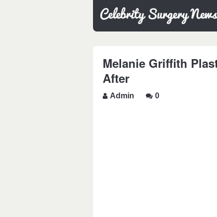
Melanie Griffith Pla
After
Admin
0