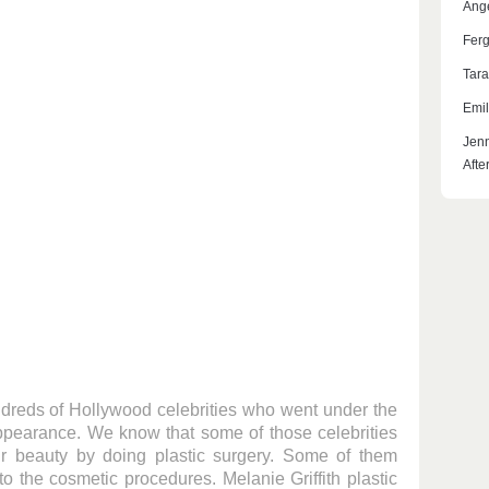
Ange
Ferg
Tara
Emil
Jenn
Afte
undreds of Hollywood celebrities who went under the
appearance. We know that some of those celebrities
ir beauty by doing plastic surgery. Some of them
 to the cosmetic procedures. Melanie Griffith plastic