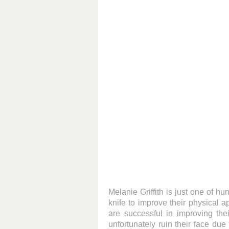
Melanie Griffith is just one of h
knife to improve their physical 
are successful in improving the
unfortunately ruin their face due