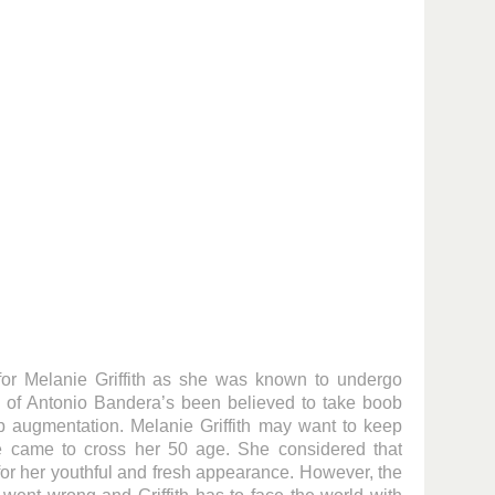
 for Melanie Griffith as she was known to undergo
e of Antonio Bandera’s been believed to take boob
 lip augmentation. Melanie Griffith may want to keep
e came to cross her 50 age. She considered that
for her youthful and fresh appearance. However, the