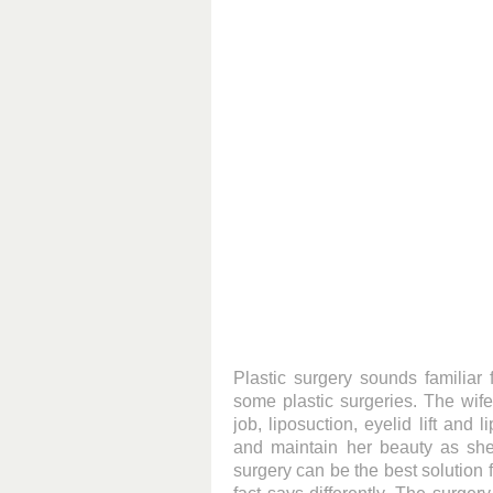
Plastic surgery sounds familiar
some plastic surgeries. The wif
job, liposuction, eyelid lift and
and maintain her beauty as sh
surgery can be the best solution 