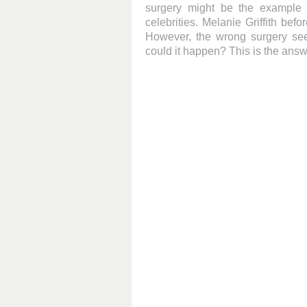
surgery might be the example 
celebrities. Melanie Griffith bef
However, the wrong surgery see
could it happen? This is the answ