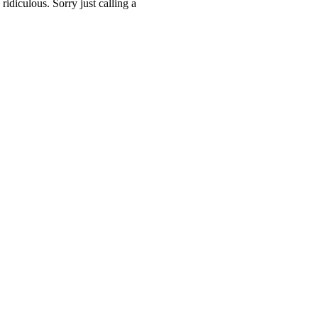
ridiculous. Sorry just calling a