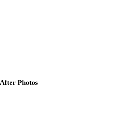
 After Photos