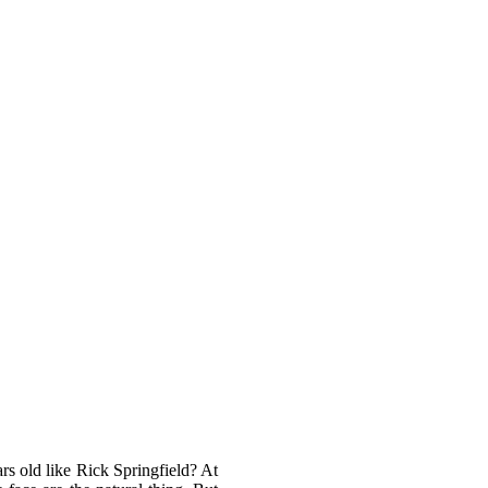
rs old like Rick Springfield? At