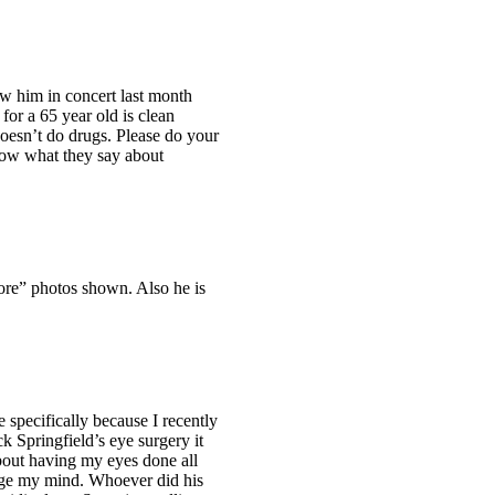
w him in concert last month
for a 65 year old is clean
doesn’t do drugs. Please do your
now what they say about
fore” photos shown. Also he is
e specifically because I recently
 Springfield’s eye surgery it
bout having my eyes done all
ange my mind. Whoever did his