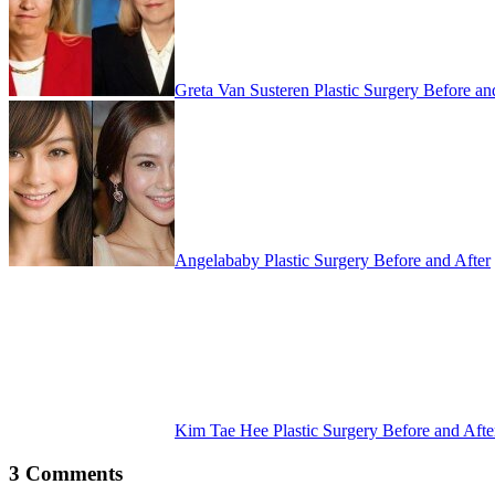
Greta Van Susteren Plastic Surgery Before an
Angelababy Plastic Surgery Before and After
Kim Tae Hee Plastic Surgery Before and Afte
3 Comments