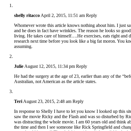
shelly ritacco
April 2, 2015, 11:51 am
Reply
Whomever wrote this article knows nothing about him. I just sa
and he does in fact have wrinkles. The reason he looks so good 
living. He takes care of himself….He exercises, eats right and 
research next time before you look like a big fat moron. You k
assuming.
Julie
August 12, 2015, 11:34 pm
Reply
He had the surgery at the age of 23, earlier than any of the “be
Australian, not American as the article states.
Teri
August 23, 2015, 2:48 am
Reply
In response to Shelly I have to let you know I looked up this sit
saw the movie Ricky and the Flash and was so disturbed by Rick
was distracting the whole movie. I am 60 years old and think a
the time and then I see someone like Rick Springfield and ch