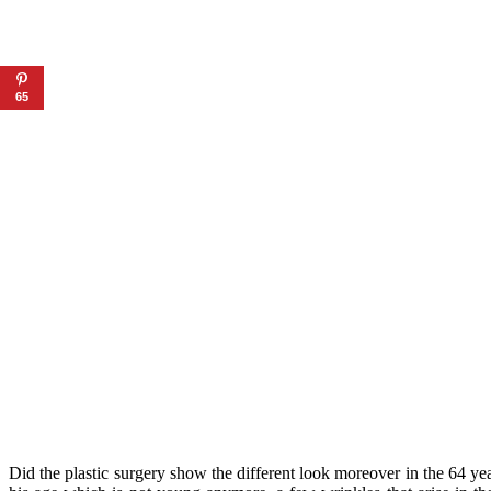
65
Did the plastic surgery show the different look moreover in the 64 yea