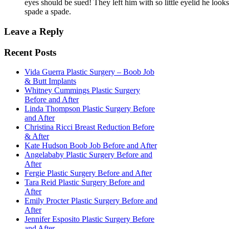
eyes should be sued! They left him with so little eyelid he looks 
spade a spade.
Leave a Reply
Recent Posts
Vida Guerra Plastic Surgery – Boob Job
& Butt Implants
Whitney Cummings Plastic Surgery
Before and After
Linda Thompson Plastic Surgery Before
and After
Christina Ricci Breast Reduction Before
& After
Kate Hudson Boob Job Before and After
Angelababy Plastic Surgery Before and
After
Fergie Plastic Surgery Before and After
Tara Reid Plastic Surgery Before and
After
Emily Procter Plastic Surgery Before and
After
Jennifer Esposito Plastic Surgery Before
and After