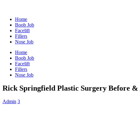
Home
Boob Job
Facelift
Fillers
Nose Job
Home
Boob Job
Facelift
Fillers
Nose Job
Rick Springfield Plastic Surgery Before &
Admin
3