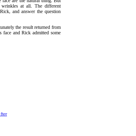
 face are the natural thing. But
wrinkles at all. The different
 Rick, and answer the question
unately the result returned from
’s face and Rick admitted some
fter