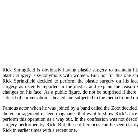
Rick Springfield is obviously having plastic surgery to maintain hi
plastic surgery is synonymous with women. But, not for this one st
Rick Springfield decided to perform the plastic surgery on his fac
surgery as recently reported in the media, and explain the reas
changes on his face. As a public figure, do not be surprised if there 
subject of conversation is heated and subjected to the media to find o
Famous actor when he was joined by a band called the Zoot decided t
the encouragement of teen magazines that want to show Rick’s face
perform this operation as a way out. In the confession was not descri
surgery performed by Rick. But, these differences can be seen clear
Rick in earlier times with a recent one.