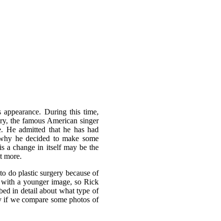
s appearance. During this time,
ory, the famous American singer
e. He admitted that he has had
on why he decided to make some
is a change in itself may be the
ut more.
o do plastic surgery because of
 with a younger image, so Rick
bed in detail about what type of
ly if we compare some photos of