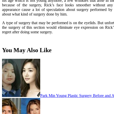
his age which is not young anymore, a few wrinkles that arise in the
because of the surgery, Rick’s face looks smoother without any 
appearance cause a lot of speculation about surgery performed by
about what kind of surgery done by him.
A type of surgery that may be performed is on the eyelids. But unfort
the surgery of this section would eliminate eye expression on Rick
regret after doing some surgery.
You May Also Like
Park Min Young Plastic Surgery Before and A