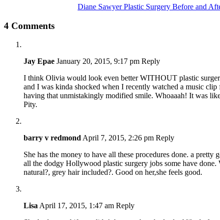
Diane Sawyer Plastic Surgery Before and Aft
4 Comments
Jay Epae
January 20, 2015, 9:17 pm
Reply
I think Olivia would look even better WITHOUT plastic surgery. 
and I was kinda shocked when I recently watched a music clip
having that unmistakingly modified smile. Whoaaah! It was lik
Pity.
barry v redmond
April 7, 2015, 2:26 pm
Reply
She has the money to have all these procedures done. a pretty 
all the dodgy Hollywood plastic surgery jobs some have done. W
natural?, grey hair included?. Good on her,she feels good.
Lisa
April 17, 2015, 1:47 am
Reply