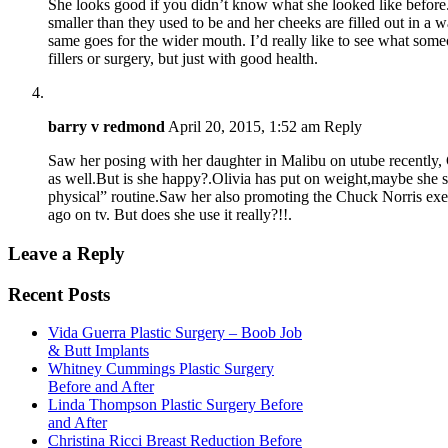
She looks good if you didn’t know what she looked like before. 
smaller than they used to be and her cheeks are filled out in a way
same goes for the wider mouth. I’d really like to see what some
fillers or surgery, but just with good health.
barry v redmond
April 20, 2015, 1:52 am
Reply
Saw her posing with her daughter in Malibu on utube recently,
as well.But is she happy?.Olivia has put on weight,maybe she s
physical” routine.Saw her also promoting the Chuck Norris exe
ago on tv. But does she use it really?!!.
Leave a Reply
Recent Posts
Vida Guerra Plastic Surgery – Boob Job
& Butt Implants
Whitney Cummings Plastic Surgery
Before and After
Linda Thompson Plastic Surgery Before
and After
Christina Ricci Breast Reduction Before