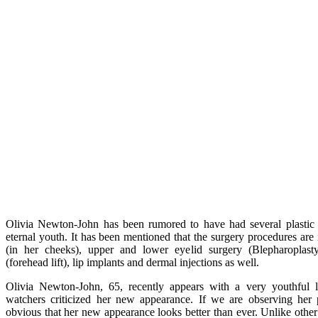
Olivia Newton-John has been rumored to have had several plastic 
eternal youth. It has been mentioned that the surgery procedures are inc
(in her cheeks), upper and lower eyelid surgery (Blepharoplasty
(forehead lift), lip implants and dermal injections as well.
Olivia Newton-John, 65, recently appears with a very youthful 
watchers criticized her new appearance. If we are observing her p
obvious that her new appearance looks better than ever. Unlike othe