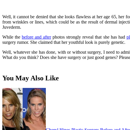
Well, it cannot be denied that she looks flawless at her age 65, her f
from wrinkles or lines, which could be as the result of dermal injec
Juvederm.
While the
before and after
photos strongly reveal that she has had
pl
surgery rumor. She claimed that her youthful look is purely genetic.
Well, whatever she has done, with or without surgery, I need to admit 
What do you think? Does she have surgery or just good genes? Please
You May Also Like
Cheryl Hines Plastic Surgery Before and Afte