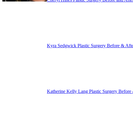
Kyra Sedgwick Plastic Surgery Before & Aft
Katherine Kelly Lang Plastic Surgery Before 