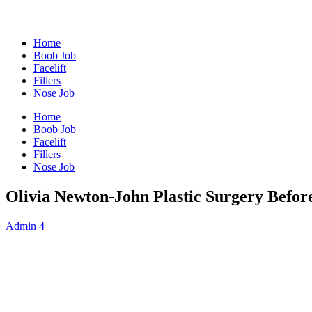
Home
Boob Job
Facelift
Fillers
Nose Job
Home
Boob Job
Facelift
Fillers
Nose Job
Olivia Newton-John Plastic Surgery Befor
Admin
4