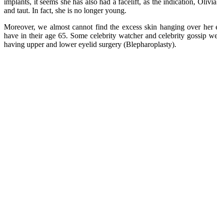
implants, it seems she has also had a facelift, as the indication, Oliv
and taut. In fact, she is no longer young.
Moreover, we almost cannot find the excess skin hanging over he
have in their age 65. Some celebrity watcher and celebrity gossip web
having upper and lower eyelid surgery (Blepharoplasty).