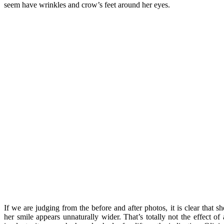
seem have wrinkles and crow’s feet around her eyes.
If we are judging from the before and after photos, it is clear that s
her smile appears unnaturally wider. That’s totally not the effect of 