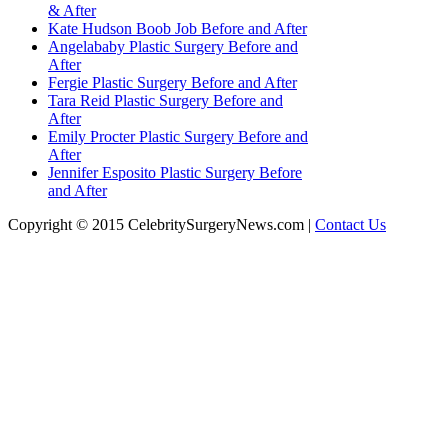
& After
Kate Hudson Boob Job Before and After
Angelababy Plastic Surgery Before and
After
Fergie Plastic Surgery Before and After
Tara Reid Plastic Surgery Before and
After
Emily Procter Plastic Surgery Before and
After
Jennifer Esposito Plastic Surgery Before
and After
Copyright © 2015 CelebritySurgeryNews.com |
Contact Us