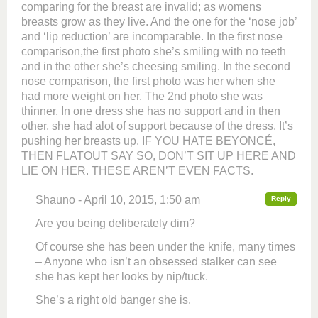
comparing for the breast are invalid; as womens
breasts grow as they live. And the one for the ‘nose job’
and ‘lip reduction’ are incomparable. In the first nose
comparison,the first photo she’s smiling with no teeth
and in the other she’s cheesing smiling. In the second
nose comparison, the first photo was her when she
had more weight on her. The 2nd photo she was
thinner. In one dress she has no support and in then
other, she had alot of support because of the dress. It’s
pushing her breasts up. IF YOU HATE BEYONCÉ,
THEN FLATOUT SAY SO, DON’T SIT UP HERE AND
LIE ON HER. THESE AREN’T EVEN FACTS.
Shauno - April 10, 2015, 1:50 am
Reply
Are you being deliberately dim?
Of course she has been under the knife, many times
– Anyone who isn’t an obsessed stalker can see
she has kept her looks by nip/tuck.
She’s a right old banger she is.