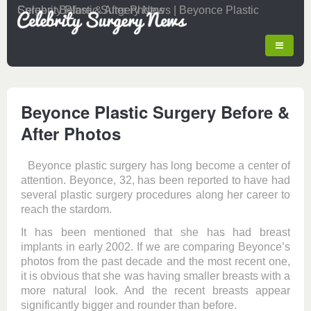
Celebrity Plastic Surgery News | Beyonce Plastic Surgery Before & After Photos
Beyonce Plastic Surgery Before &
After Photos
Beyonce plastic surgery has long become a center of
attention. Beyonce, 32, has been reported to have had
several plastic surgery procedures along her career to
reach the stardom.
It has been mentioned that she has had breast
implants in early 2002. If we are comparing Beyonce’s
photos from the past decade and the most recent one,
it is obvious that she was having smaller breasts with a
more natural look. And the recent breasts appear
significantly bigger and rounder than before.