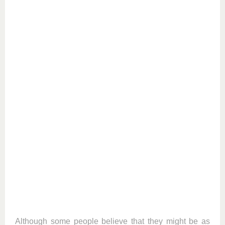
Although some people believe that they might be as