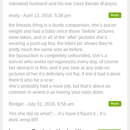
intended) husband and his low class friends (Kanye).
emily - April 13, 2016, 5:38 pm
Reply
the breasts thing is a dumb comparison, she’s put on
weight and had a baby since those ‘before’ pictures
were taken, and in all of the ‘after’ pictures she’s
wearing a push-up bra. the bikini pic shows they’re
pretty much the same size as before.
the liposuction is completely unfounded, she’s a
dancer who works out vigorously every day, of course
her stomach is firm, and if you look at any side-on
pictures of her it’s definitely not flat. if she’d had it done
there’d also be a scar.
she’s probably had a nose job, but that’s about as
common in america as having your nails done.
Bridget - July 31, 2016, 9:58 am
Reply
Yes she did so what?….if u have it flaunt it…if u
dont..wing it!!!!