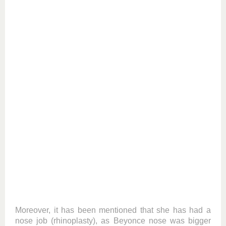
Moreover, it has been mentioned that she has had a
nose job (rhinoplasty), as Beyonce nose was bigger