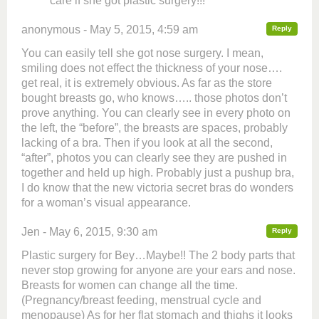
care if she got plastic surgery!!!
anonymous - May 5, 2015, 4:59 am
Reply
You can easily tell she got nose surgery. I mean,
smiling does not effect the thickness of your nose….
get real, it is extremely obvious. As far as the store
bought breasts go, who knows….. those photos don’t
prove anything. You can clearly see in every photo on
the left, the “before”, the breasts are spaces, probably
lacking of a bra. Then if you look at all the second,
“after”, photos you can clearly see they are pushed in
together and held up high. Probably just a pushup bra,
I do know that the new victoria secret bras do wonders
for a woman’s visual appearance.
Jen - May 6, 2015, 9:30 am
Reply
Plastic surgery for Bey…Maybe!! The 2 body parts that
never stop growing for anyone are your ears and nose.
Breasts for women can change all the time.
(Pregnancy/breast feeding, menstrual cycle and
menopause) As for her flat stomach and thighs it looks