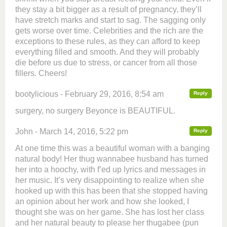
they stay a bit bigger as a result of pregnancy, they’ll
have stretch marks and start to sag. The sagging only
gets worse over time. Celebrities and the rich are the
exceptions to these rules, as they can afford to keep
everything filled and smooth. And they will probably
die before us due to stress, or cancer from all those
fillers. Cheers!
bootylicious - February 29, 2016, 8:54 am
Reply
surgery, no surgery Beyonce is BEAUTIFUL.
John - March 14, 2016, 5:22 pm
Reply
At one time this was a beautiful woman with a banging
natural body! Her thug wannabee husband has turned
her into a hoochy, with f’ed up lyrics and messages in
her music. It’s very disappointing to realize when she
hooked up with this has been that she stopped having
an opinion about her work and how she looked, I
thought she was on her game. She has lost her class
and her natural beauty to please her thugabee (pun