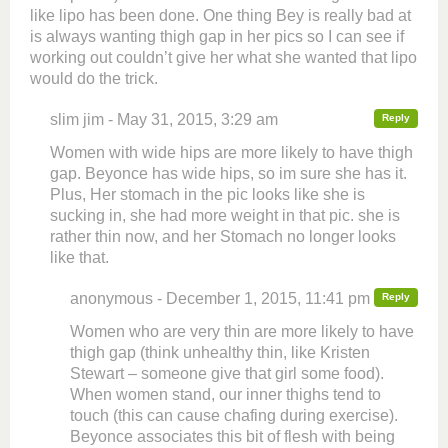
like lipo has been done. One thing Bey is really bad at
is always wanting thigh gap in her pics so I can see if
working out couldn’t give her what she wanted that lipo
would do the trick.
slim jim - May 31, 2015, 3:29 am
Reply
Women with wide hips are more likely to have thigh
gap. Beyonce has wide hips, so im sure she has it.
Plus, Her stomach in the pic looks like she is
sucking in, she had more weight in that pic. she is
rather thin now, and her Stomach no longer looks
like that.
anonymous - December 1, 2015, 11:41 pm
Reply
Women who are very thin are more likely to have
thigh gap (think unhealthy thin, like Kristen
Stewart – someone give that girl some food).
When women stand, our inner thighs tend to
touch (this can cause chafing during exercise).
Beyonce associates this bit of flesh with being