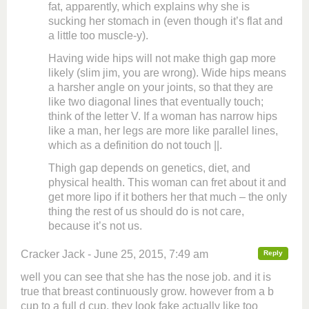
fat, apparently, which explains why she is
sucking her stomach in (even though it’s flat and
a little too muscle-y).
Having wide hips will not make thigh gap more
likely (slim jim, you are wrong). Wide hips means
a harsher angle on your joints, so that they are
like two diagonal lines that eventually touch;
think of the letter V. If a woman has narrow hips
like a man, her legs are more like parallel lines,
which as a definition do not touch ||.
Thigh gap depends on genetics, diet, and
physical health. This woman can fret about it and
get more lipo if it bothers her that much – the only
thing the rest of us should do is not care,
because it’s not us.
Cracker Jack - June 25, 2015, 7:49 am
Reply
well you can see that she has the nose job. and it is
true that breast continuously grow. however from a b
cup to a full d cup. they look fake actually like too