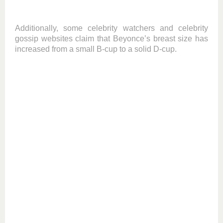
Additionally, some celebrity watchers and celebrity
gossip websites claim that Beyonce’s breast size has
increased from a small B-cup to a solid D-cup.