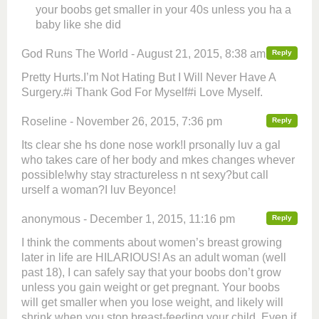
your boobs get smaller in your 40s unless you ha a
baby like she did
God Runs The World - August 21, 2015, 8:38 am
Reply
Pretty Hurts.I’m Not Hating But I Will Never Have A
Surgery.#i Thank God For Myself#i Love Myself.
Roseline - November 26, 2015, 7:36 pm
Reply
Its clear she hs done nose work!I prsonally luv a gal
who takes care of her body and mkes changes whever
possible!why stay stractureless n nt sexy?but call
urself a woman?I luv Beyonce!
anonymous - December 1, 2015, 11:16 pm
Reply
I think the comments about women’s breast growing
later in life are HILARIOUS! As an adult woman (well
past 18), I can safely say that your boobs don’t grow
unless you gain weight or get pregnant. Your boobs
will get smaller when you lose weight, and likely will
shrink when you stop breast-feeding your child. Even if