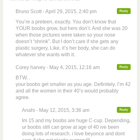
Bruno Scott - April 29, 2015, 2:40 pm
Reply
You’re a preteen, exactly. You don’t know that
YOUR boobs grow, but hers don’t. And she was 20
when those pictures were taken so your nose
doesn’t “shrink”. But I don’t care if she gets any
plastic surgery. Like, it’s her body, she can do
whatever she wants with it.
Corey harvey - May 4, 2015, 12:16 am
Reply
BTW. .
your boobs get smaller as you age. Definitely. I’m 42
and all the women in their 40’s would probably
agree.
Anahi - May 12, 2015, 3:36 am
Reply
Im 15 and my boobs are huge C-cup. Depending,
ur boobs still can grow at age of 40 ive been
doing lots of research. i love beyonce and dont