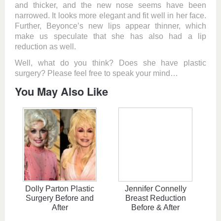
and thicker, and the new nose seems have been
narrowed. It looks more elegant and fit well in her face.
Further, Beyonce’s new lips appear thinner, which
make us speculate that she has also had a lip
reduction as well.
Well, what do you think? Does she have plastic
surgery? Please feel free to speak your mind…
You May Also Like
Dolly Parton Plastic
Jennifer Connelly
Surgery Before and
Breast Reduction
After
Before & After