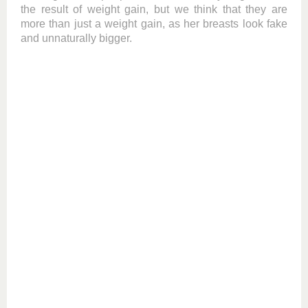
the result of weight gain, but we think that they are
more than just a weight gain, as her breasts look fake
and unnaturally bigger.