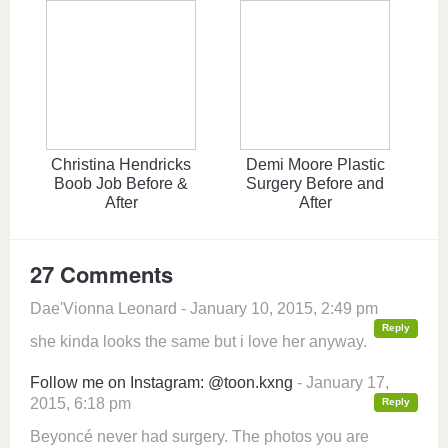
Christina Hendricks
Demi Moore Plastic
Boob Job Before &
Surgery Before and
After
After
27 Comments
Dae'Vionna Leonard - January 10, 2015, 2:49 pm
Reply
she kinda looks the same but i love her anyway.
Follow me on Instagram: @toon.kxng
- January 17,
2015, 6:18 pm
Reply
Beyoncé never had surgery. The photos you are