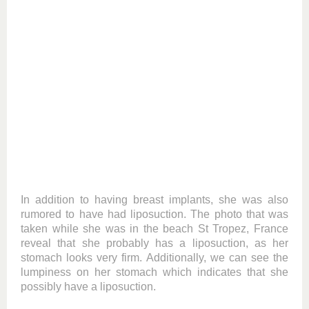
In addition to having breast implants, she was also
rumored to have had liposuction. The photo that was
taken while she was in the beach St Tropez, France
reveal that she probably has a liposuction, as her
stomach looks very firm. Additionally, we can see the
lumpiness on her stomach which indicates that she
possibly have a liposuction.