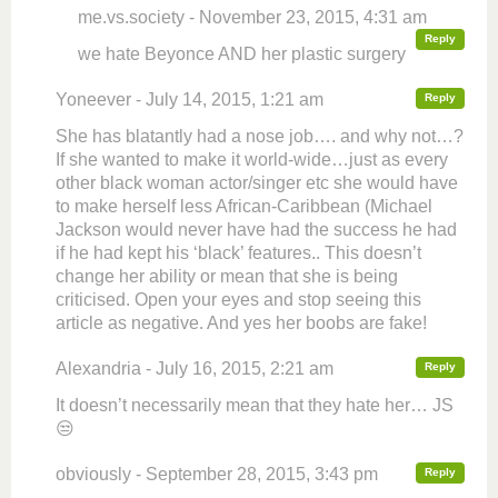
me.vs.society - November 23, 2015, 4:31 am
Reply
we hate Beyonce AND her plastic surgery
Yoneever - July 14, 2015, 1:21 am
Reply
She has blatantly had a nose job…. and why not…?
If she wanted to make it world-wide…just as every
other black woman actor/singer etc she would have
to make herself less African-Caribbean (Michael
Jackson would never have had the success he had
if he had kept his ‘black’ features.. This doesn’t
change her ability or mean that she is being
criticised. Open your eyes and stop seeing this
article as negative. And yes her boobs are fake!
Alexandria - July 16, 2015, 2:21 am
Reply
It doesn’t necessarily mean that they hate her… JS
😒
obviously - September 28, 2015, 3:43 pm
Reply