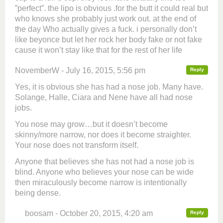
”perfect”. the lipo is obvious .for the butt it could real but
who knows she probably just work out. at the end of
the day Who actually gives a fuck. i personally don’t
like beyonce but let her rock her body fake or not fake
cause it won’t stay like that for the rest of her life
NovemberW - July 16, 2015, 5:56 pm
Reply
Yes, it is obvious she has had a nose job. Many have.
Solange, Halle, Ciara and Nene have all had nose
jobs.
You nose may grow…but it doesn’t become
skinny/more narrow, nor does it become straighter.
Your nose does not transform itself.
Anyone that believes she has not had a nose job is
blind. Anyone who believes your nose can be wide
then miraculously become narrow is intentionally
being dense.
boosam - October 20, 2015, 4:20 am
Reply