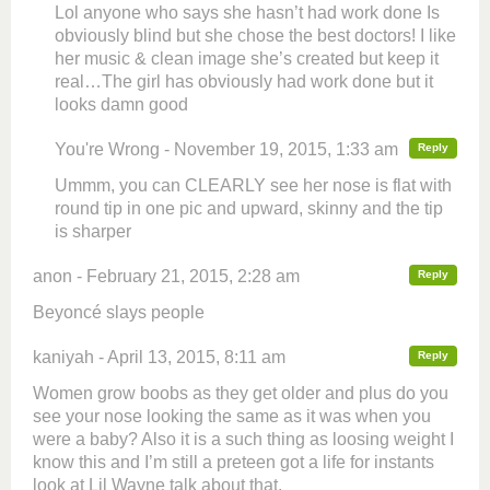
Lol anyone who says she hasn’t had work done Is
obviously blind but she chose the best doctors! I like
her music & clean image she’s created but keep it
real…The girl has obviously had work done but it
looks damn good
You're Wrong - November 19, 2015, 1:33 am
Reply
Ummm, you can CLEARLY see her nose is flat with
round tip in one pic and upward, skinny and the tip
is sharper
anon - February 21, 2015, 2:28 am
Reply
Beyoncé slays people
kaniyah - April 13, 2015, 8:11 am
Reply
Women grow boobs as they get older and plus do you
see your nose looking the same as it was when you
were a baby? Also it is a such thing as loosing weight I
know this and I’m still a preteen got a life for instants
look at Lil Wayne talk about that.