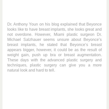
Dr. Anthony Youn on his blog explained that Beyonce
looks like to have breast implants, she looks great and
not overdone. However, Miami plastic surgeon Dr.
Michael Salzhauer seems unsure about Beyonce’s
breast implants, he stated that Beyonce’s breast
appears bigger, however, it could be as the result of
weight gain, push up bra or breast augmentation.
These days with the advanced plastic surgery and
techniques, plastic surgery can give you a more
natural look and hard to tell.