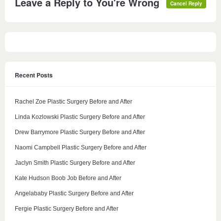
Leave a Reply to
You're Wrong
Cancel Reply
Recent Posts
Rachel Zoe Plastic Surgery Before and After
Linda Kozlowski Plastic Surgery Before and After
Drew Barrymore Plastic Surgery Before and After
Naomi Campbell Plastic Surgery Before and After
Jaclyn Smith Plastic Surgery Before and After
Kate Hudson Boob Job Before and After
Angelababy Plastic Surgery Before and After
Fergie Plastic Surgery Before and After