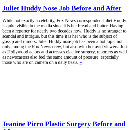
Juliet Huddy Nose Job Before and After
While not exactly a celebrity, Fox News corresponded Juliet Huddy
is quite visible in the media since it is her bread and butter. Having
been a reporter for nearly two decades now, Huddy is no stranger to
scandal and intrigue, but this time it is her who is the subject of
gossip and rumors. Juliet Huddy nose job has been a hot topic not
only among the Fox News crew, but also with her avid viewers. Just
as Hollywood actors and actresses elective surgery, reporters as well
as newscasters also feel the same amount of pressure, especially
those who are on camera on a daily basis.
»
Jeanine Pirro Plastic Surgery Before and