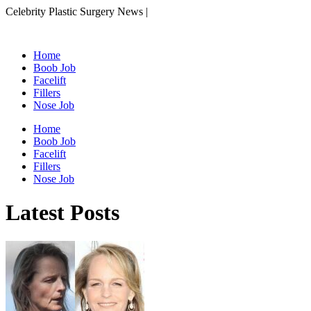
Celebrity Plastic Surgery News |
Home
Boob Job
Facelift
Fillers
Nose Job
Home
Boob Job
Facelift
Fillers
Nose Job
Latest Posts