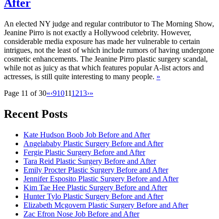
After
An elected NY judge and regular contributor to The Morning Show,
Jeanine Pirro is not exactly a Hollywood celebrity. However,
considerable media exposure has made her vulnerable to certain
intrigues, not the least of which include rumors of having undergone
cosmetic enhancements. The Jeanine Pirro plastic surgery scandal,
while not as juicy as that which features popular A-list actors and
actresses, is still quite interesting to many people.
»
Page 11 of 30
«
‹
9
10
11
12
13
›
»
Recent Posts
Kate Hudson Boob Job Before and After
Angelababy Plastic Surgery Before and After
Fergie Plastic Surgery Before and After
Tara Reid Plastic Surgery Before and After
Emily Procter Plastic Surgery Before and After
Jennifer Esposito Plastic Surgery Before and After
Kim Tae Hee Plastic Surgery Before and After
Hunter Tylo Plastic Surgery Before and After
Elizabeth Mcgovern Plastic Surgery Before and After
Zac Efron Nose Job Before and After