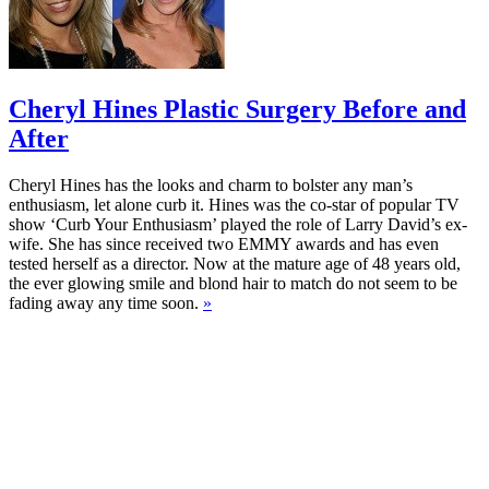
Cheryl Hines Plastic Surgery Before and
After
Cheryl Hines has the looks and charm to bolster any man’s
enthusiasm, let alone curb it. Hines was the co-star of popular TV
show ‘Curb Your Enthusiasm’ played the role of Larry David’s ex-
wife. She has since received two EMMY awards and has even
tested herself as a director. Now at the mature age of 48 years old,
the ever glowing smile and blond hair to match do not seem to be
fading away any time soon.
»