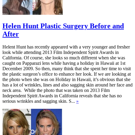
Helen Hunt Plastic Surgery Before and
After
Helent Hunt has recently appeared with a very younger and fresher
look while attending 2013 Film Independent Spirit Awards in
California. Of course, she looks so much different when she was
caught on Papparazi lens while having a holiday in Hawaii at 1st
December 2009. So then, many think that she spent her time to visit
the plastic surgeon’s office to enhance her look. If we are looking at
the photo when she was on Holiday in Hawaii, it’s obvious that she
has a lot of wrinkles, lines and also sagging skin around her face and
neck area. While the photo that was taken on 2013 Film
Independent Spirit Awards in California reveals that she has no
serious wrinkles and sagging skin. S...
»