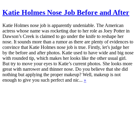
Katie Holmes Nose Job Before and After
Katie Holmes nose job is apparently undeniable. The American
actress whose name was rocketing due to her role as Joey Potter in
Dawson’s Creek is claimed to go under the knife to reshape her
nose. It sounds more than a rumor as there are plenty of evidences to
convince that Katie Holmes nose job is true. Firstly, let’s judge her
by the before and after photos. Katie used to have wide and big nose
with rounded tip, which makes her looks like the other usual girl.
But try to move your eyes to Katie’s current photos. She looks more
great with narrower and thinner nose. Do you believe that she did
nothing but applying the proper makeup? Well, makeup is not
enough to give you such perfect and nic...
»