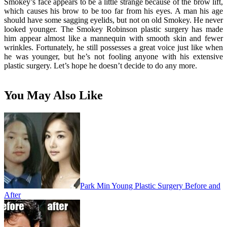
Smokey’s face appears to be a little strange because of the brow lift,
which causes his brow to be too far from his eyes. A man his age
should have some sagging eyelids, but not on old Smokey. He never
looked younger. The Smokey Robinson plastic surgery has made
him appear almost like a mannequin with smooth skin and fewer
wrinkles. Fortunately, he still possesses a great voice just like when
he was younger, but he’s not fooling anyone with his extensive
plastic surgery. Let’s hope he doesn’t decide to do any more.
You May Also Like
Park Min Young Plastic Surgery Before and
After