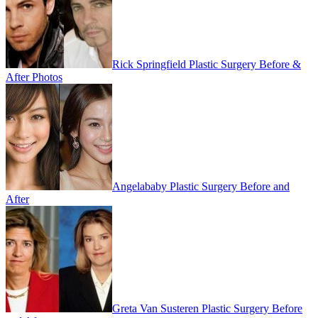
Rick Springfield Plastic Surgery Before &
After Photos
Angelababy Plastic Surgery Before and
After
Greta Van Susteren Plastic Surgery Before