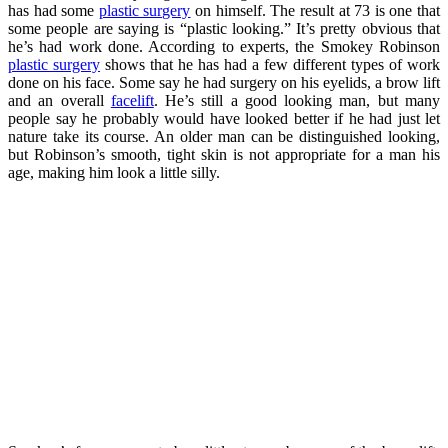
has had some
plastic surgery
on himself. The result at 73 is one that
some people are saying is “plastic looking.” It’s pretty obvious that
he’s had work done. According to experts, the Smokey Robinson
plastic surgery
shows that he has had a few different types of work
done on his face. Some say he had surgery on his eyelids, a brow lift
and an overall
facelift
. He’s still a good looking man, but many
people say he probably would have looked better if he had just let
nature take its course. An older man can be distinguished looking,
but Robinson’s smooth, tight skin is not appropriate for a man his
age, making him look a little silly.