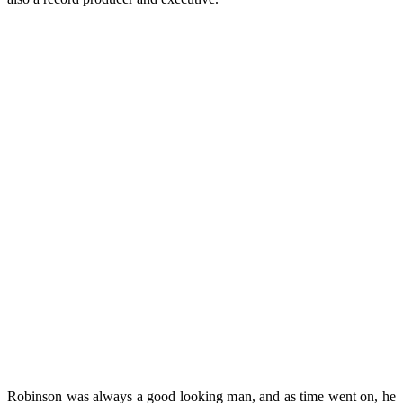
Robinson was always a good looking man, and as time went on, he