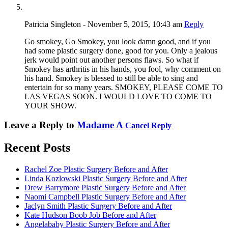
Patricia Singleton - November 5, 2015, 10:43 am
Reply
Go smokey, Go Smokey, you look damn good, and if you
had some plastic surgery done, good for you. Only a jealous
jerk would point out another persons flaws. So what if
Smokey has arthritis in his hands, you fool, why comment on
his hand. Smokey is blessed to still be able to sing and
entertain for so many years. SMOKEY, PLEASE COME TO
LAS VEGAS SOON. I WOULD LOVE TO COME TO
YOUR SHOW.
Leave a Reply to
Madame A
Cancel Reply
Recent Posts
Rachel Zoe Plastic Surgery Before and After
Linda Kozlowski Plastic Surgery Before and After
Drew Barrymore Plastic Surgery Before and After
Naomi Campbell Plastic Surgery Before and After
Jaclyn Smith Plastic Surgery Before and After
Kate Hudson Boob Job Before and After
Angelababy Plastic Surgery Before and After