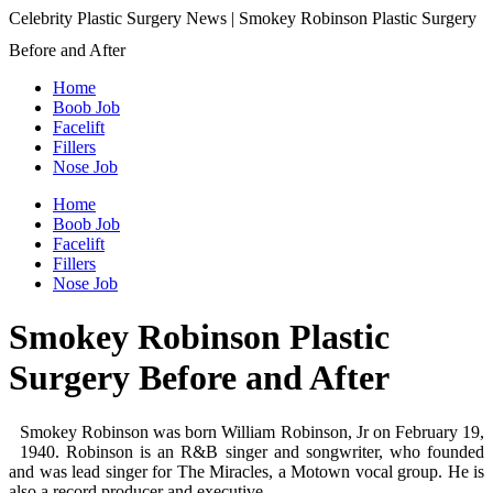
Celebrity Plastic Surgery News | Smokey Robinson Plastic Surgery
Before and After
Home
Boob Job
Facelift
Fillers
Nose Job
Home
Boob Job
Facelift
Fillers
Nose Job
Smokey Robinson Plastic
Surgery Before and After
Smokey Robinson was born William Robinson, Jr on February 19,
1940. Robinson is an R&B singer and songwriter, who founded
and was lead singer for The Miracles, a Motown vocal group. He is
also a record producer and executive.