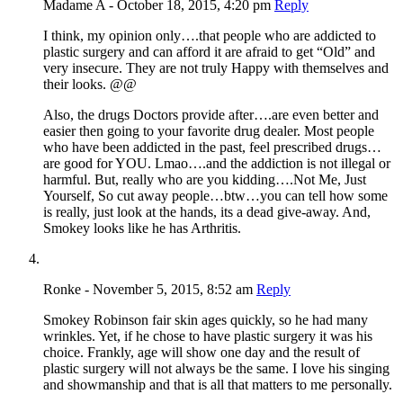
Madame A - October 18, 2015, 4:20 pm
Reply
I think, my opinion only….that people who are addicted to
plastic surgery and can afford it are afraid to get “Old” and
very insecure. They are not truly Happy with themselves and
their looks. @@
Also, the drugs Doctors provide after….are even better and
easier then going to your favorite drug dealer. Most people
who have been addicted in the past, feel prescribed drugs…
are good for YOU. Lmao….and the addiction is not illegal or
harmful. But, really who are you kidding….Not Me, Just
Yourself, So cut away people…btw…you can tell how some
is really, just look at the hands, its a dead give-away. And,
Smokey looks like he has Arthritis.
Ronke - November 5, 2015, 8:52 am
Reply
Smokey Robinson fair skin ages quickly, so he had many
wrinkles. Yet, if he chose to have plastic surgery it was his
choice. Frankly, age will show one day and the result of
plastic surgery will not always be the same. I love his singing
and showmanship and that is all that matters to me personally.