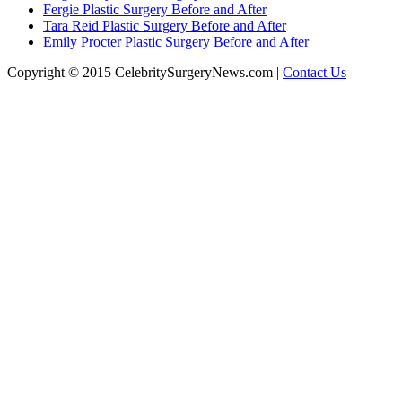
Fergie Plastic Surgery Before and After
Tara Reid Plastic Surgery Before and After
Emily Procter Plastic Surgery Before and After
Copyright © 2015 CelebritySurgeryNews.com |
Contact Us