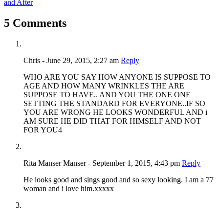
and After
5 Comments
Chris - June 29, 2015, 2:27 am
Reply
WHO ARE YOU SAY HOW ANYONE IS SUPPOSE TO
AGE AND HOW MANY WRINKLES THE ARE
SUPPOSE TO HAVE.. AND YOU THE ONE ONE
SETTING THE STANDARD FOR EVERYONE..IF SO
YOU ARE WRONG HE LOOKS WONDERFUL AND i
AM SURE HE DID THAT FOR HIMSELF AND NOT
FOR YOU4
Rita Manser Manser - September 1, 2015, 4:43 pm
Reply
He looks good and sings good and so sexy looking. I am a 77
woman and i love him.xxxxx